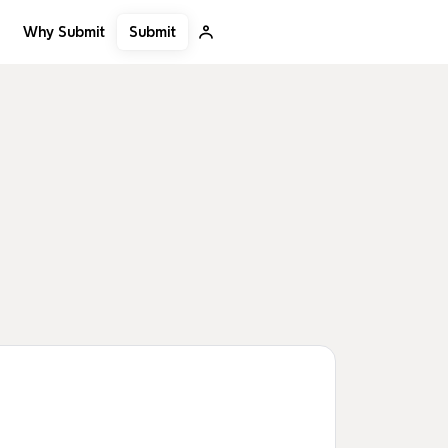
Submit
Why Submit