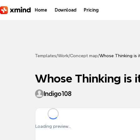
Skip to main content
Home
Download
Pricing
Templates
/
Work
/
Concept map
/
Whose Thinking is it
Whose Thinking is it
Indigo108
Loading preview...