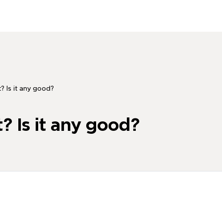
? Is it any good?
? Is it any good?