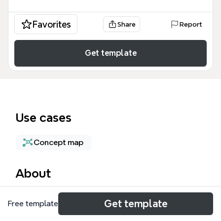
Favorites
Share
Report
Get template
Use cases
Concept map
About
What's FlexPMD is a static analysis tool for Flash-
Get template
Free template
based projects, covering 69 nodes across 8
branches: What, Why, Who, Best Practices, When,