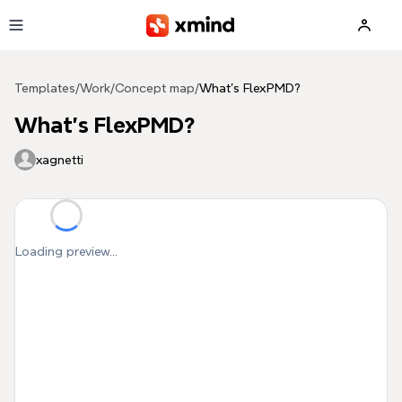
Skip to main content
Templates
/
Work
/
Concept map
/
What's FlexPMD?
What's FlexPMD?
xagnetti
Loading preview...