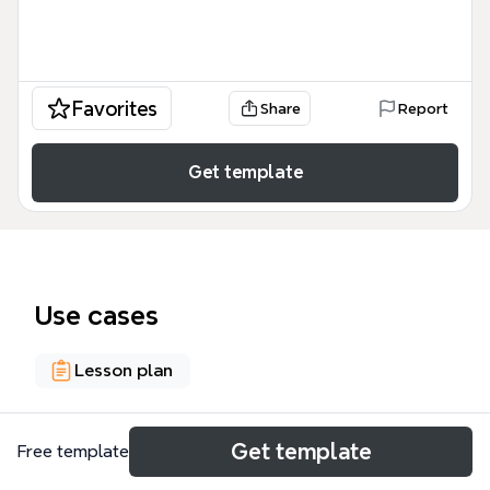
Favorites
Share
Report
Get template
Use cases
Lesson plan
About
Get template
Free template
This 75-node scope and sequence template maps a