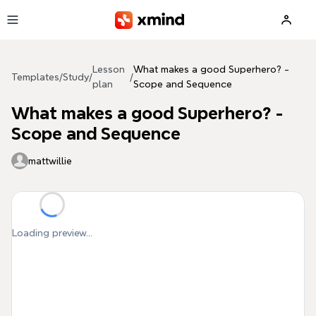
Skip to main content
Lesson
What makes a good Superhero? -
Templates
/
Study
/
/
plan
Scope and Sequence
What makes a good Superhero? -
Scope and Sequence
mattwillie
Loading preview...