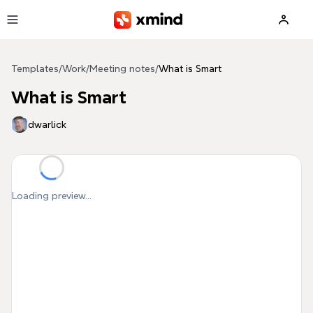
Skip to main content
Templates
/
Work
/
Meeting notes
/
What is Smart
What is Smart
dwarlick
Loading preview...