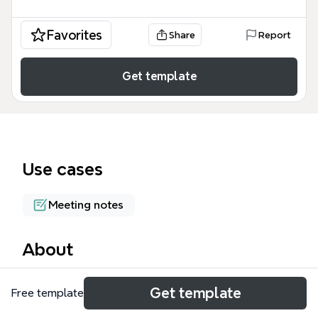
Favorites
Share
Report
Get template
Use cases
Meeting notes
About
What is Smart is a mind map template based on a
Get template
Free template
panel discussion at Educon 2.2 in 2010, featuring
perspectives from six panelists including Prof.