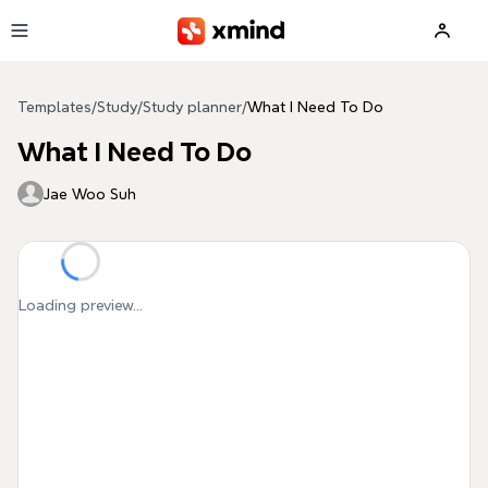
Skip to main content
Templates
/
Study
/
Study planner
/
What I Need To Do
What I Need To Do
Jae Woo Suh
Loading preview...