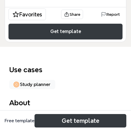
Favorites
Share
Report
Get template
Use cases
Study planner
About
This 'What I Need To Do' mind map template is a
Get template
Free template
comprehensive study plan for a computer science
university student, covering 179 nodes across 7