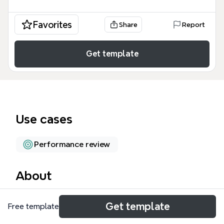
Favorites
Share
Report
Get template
Use cases
Performance review
About
The Well being at Unilever mind map template
Get template
Free template
provides a structured overview of corporate
wellness strategies and employee health metrics