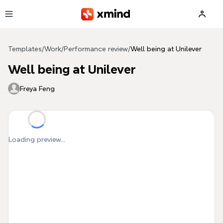
Skip to main content
Templates
/
Work
/
Performance review
/
Well being at Unilever
Well being at Unilever
Freya Feng
Loading preview...