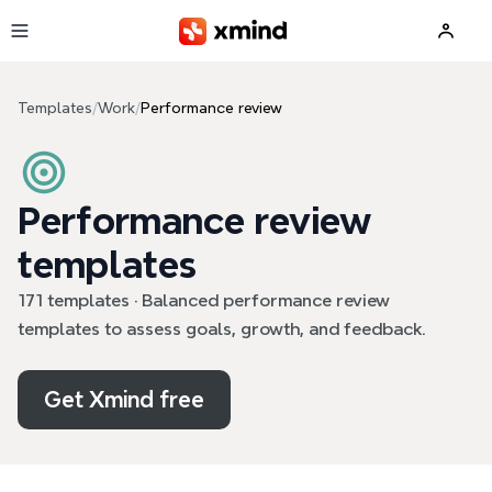
Skip to main content
Templates
/
Work
/
Performance review
Performance review
templates
171 templates · Balanced performance review
templates to assess goals, growth, and feedback.
Get Xmind free