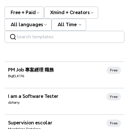
Free + Paid
Xmind + Creators
All languages
All Time
Xmind Favorites
PM Job 專案經理 職務
Free
BigELK176
Xmind Favorites
I am a Software Tester
Free
dzhariy
Xmind Favorites
Supervision escolar
Free
Magdalena Tortolero