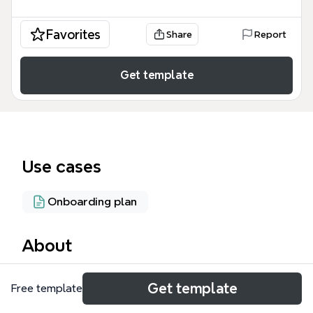
Favorites
Share
Report
Get template
Use cases
Onboarding plan
About
The 'Welcome to the coffee Lovers Team ☕!' mind
Get template
Free template
map template is a structured onboarding guide for
new team members joining the DP project at a