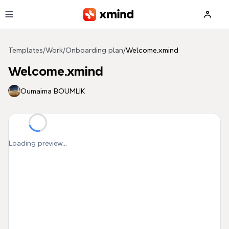
Skip to main content
Templates
/
Work
/
Onboarding plan
/
Welcome.xmind
Welcome.xmind
Oumaima BOUMLIK
Loading preview...