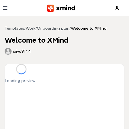
Skip to main content
Templates
/
Work
/
Onboarding plan
/
Welcome to XMind
Welcome to XMind
huiyu9144
Loading preview...