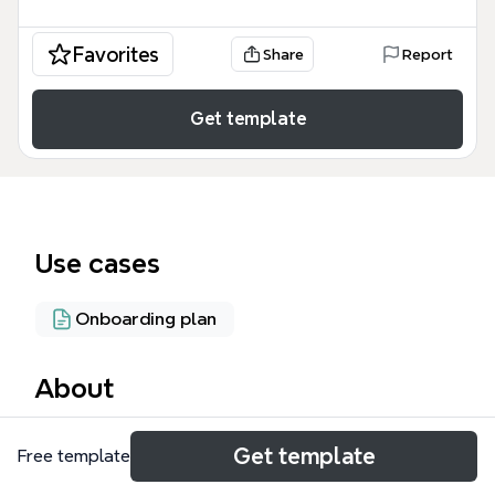
Favorites
Share
Report
Get template
Use cases
Onboarding plan
About
The 'Welcome to XMind' mind map template is an
Get template
Free template
85-node interactive guide designed for new XMind
users to master mind mapping fundamentals. It