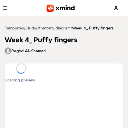
Skip to main content
Templates
/
Study
/
Anatomy diagram
/
Week 4_ Puffy fingers
Week 4_ Puffy fingers
Raghd Al-Shamari
Loading preview...