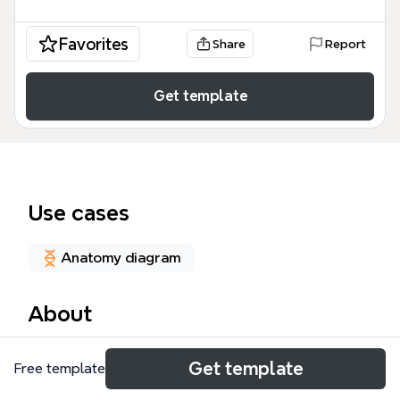
Favorites
Share
Report
Get template
Use cases
Anatomy diagram
About
The Week 4: Puffy fingers mind map template is a
Get template
Free template
comprehensive medical study guide containing 101
nodes designed for medical students, clinicians, and