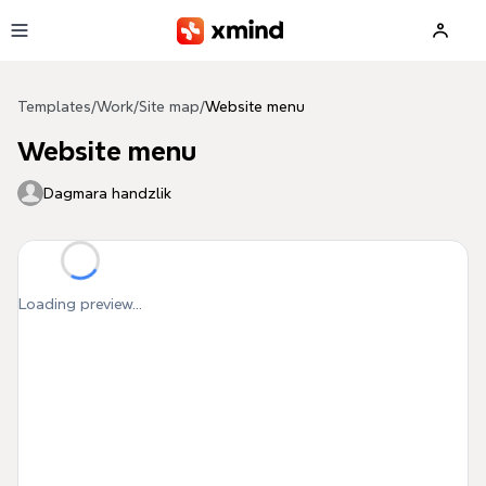
Skip to main content
Templates
/
Work
/
Site map
/
Website menu
Website menu
Dagmara handzlik
Loading preview...