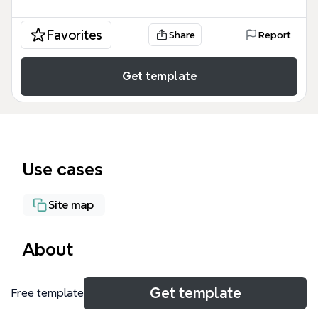
Favorites
Share
Report
Get template
Use cases
Site map
About
The Website menu mind map template provides a
Get template
Free template
comprehensive architectural blueprint for digital
platforms, specifically designed for web developers,