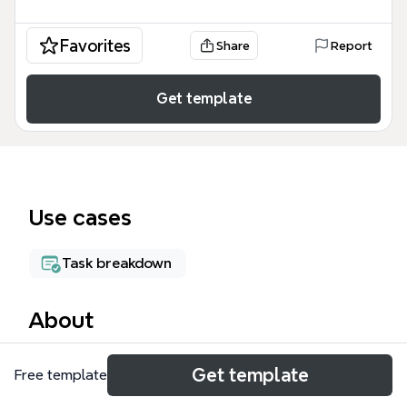
Favorites
Share
Report
Get template
Use cases
Task breakdown
About
The Website Launch WBS mind map template
Get template
Free template
provides a structured work breakdown structure for
launching a website, covering 3 key phases: Design,