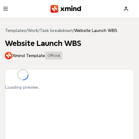
Skip to main content
Templates
/
Work
/
Task breakdown
/
Website Launch WBS
Website Launch WBS
Xmind Template
Official
Loading preview...