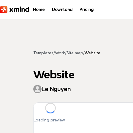
Skip to main content
Home
Download
Pricing
Templates
/
Work
/
Site map
/
Website
Website
Le Nguyen
Loading preview...