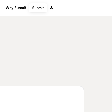
Submit
Why Submit