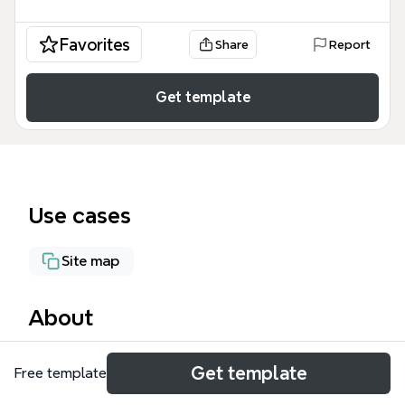
Favorites
Share
Report
Get template
Use cases
Site map
About
The Website Design mind map template provides a
Get template
Free template
structured 100-node framework for planning and
executing a complete website project, from initial