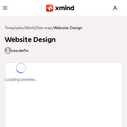
Skip to main content
Templates
/
Work
/
Site map
/
Website Design
Website Design
sasukefix
Loading preview...