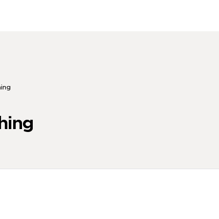
hing
hing