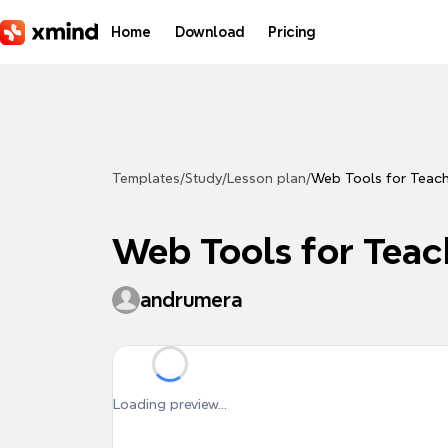
Skip to main content
Home
Download
Pricing
Templates
/
Study
/
Lesson plan
/
Web Tools for Teac
Web Tools for Teac
andrumera
Loading preview...