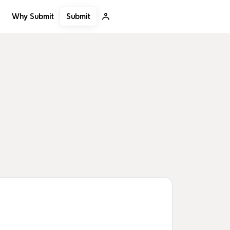
Submit
Why Submit