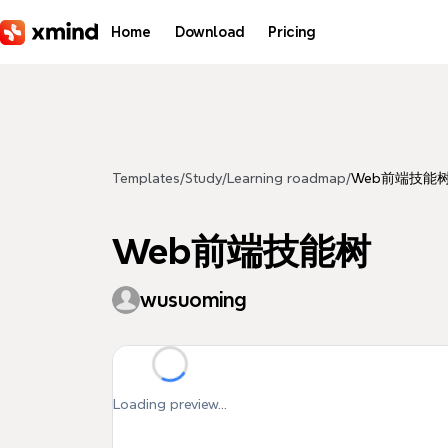
Skip to main content
Home
Download
Pricing
Templates
/
Study
/
Learning roadmap
/
Web前端技能
Web前端技能树
wusuoming
Loading preview...