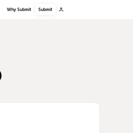
Submit
Why Submit
)