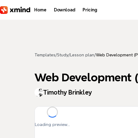
Skip to main content
Home
Download
Pricing
Templates
/
Study
/
Lesson plan
/
Web Development (P
Web Development (
Timothy Brinkley
Loading preview...