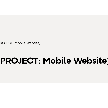
ROJECT: Mobile Website)
PROJECT: Mobile Website