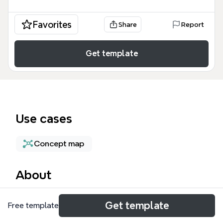
Favorites
Share
Report
Get template
Use cases
Concept map
About
The Water mind map template from Xmind explores
Get template
Free template
the global water crisis across 9 major branches and
44 nodes, covering access, conflict, power, capture,