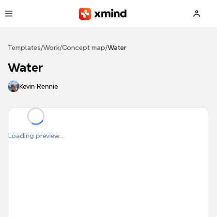
Skip to main content
Templates
/
Work
/
Concept map
/
Water
Water
Kevin Rennie
Loading preview...