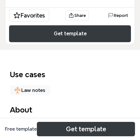
Favorites
Share
Report
Get template
Use cases
Law notes
About
The 'Walking With Difficulty' mind map template is a
Get template
Free template
clinical decision-support tool designed for medical
students, residents, and neurologists. It covers 129