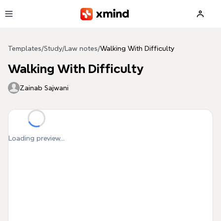
Skip to main content
Templates
/
Study
/
Law notes
/
Walking With Difficulty
Walking With Difficulty
Zainab Sajwani
Loading preview...