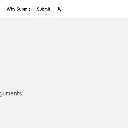
Submit
Why Submit
rguments.