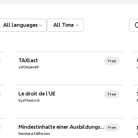
All languages
All Time
Xmind Favorites
TAXlast
Free
zsfGXpkmhF
Xmind Favorites
Le droit de l'UE
Free
EyzFhxeUrd
Xmind Favorites
Mindestinhalte einer Ausbildungsordnung
Free
Reinhard Käfferlein