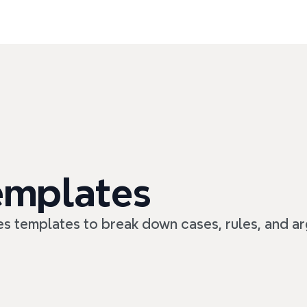
emplates
es templates to break down cases, rules, and a