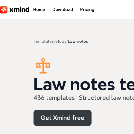
Skip to main content
Home
Download
Pricing
Templates
/
Study
/
Law notes
Law notes t
436 templates · Structured law not
Get Xmind free