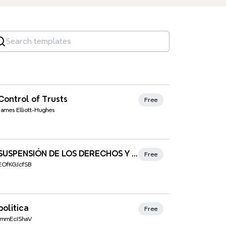
Xmind Favorites
Control of Trusts
Free
James Elliott-Hughes
Xmind Favorites
SUSPENSIÓN DE LOS DERECHOS Y LIBERTADES (art. 116)
Free
EOfKGJcfSB
Xmind Favorites
politica
Free
ImmEcIShaV