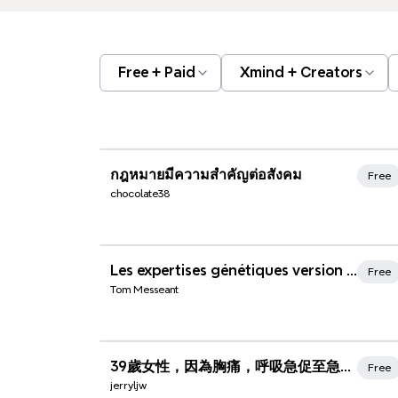
Free + Paid
Xmind + Creators
Xmind Favorites
กฎหมายมีความสำคัญต่อสังคม
Free
chocolate38
Xmind Favorites
Les expertises génétiques version n°1 [1185]
Free
Tom Messeant
Xmind Favorites
39歲女性，因為胸痛，呼吸急促至急診就診
Free
jerryljw