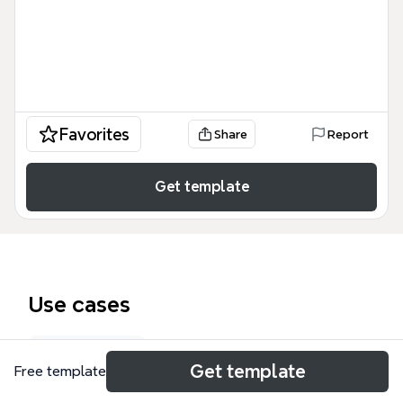
Favorites
Share
Report
Get template
Use cases
Law notes
Get template
Free template