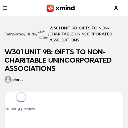
Skip to main content
W301 UNIT 9B: GIFTS TO NON-
Law
Templates
/
Study
/
/
CHARITABLE UNINCORPORATED
notes
ASSOCIATIONS
W301 UNIT 9B: GIFTS TO NON-
CHARITABLE UNINCORPORATED
ASSOCIATIONS
johirst
Loading preview...