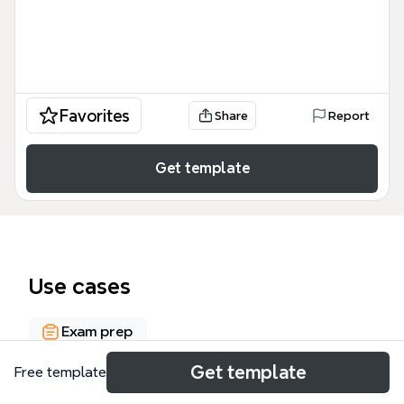
Favorites
Share
Report
Get template
Use cases
Exam prep
Get template
Free template
About