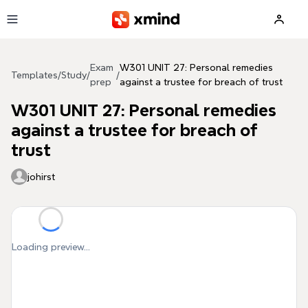
Skip to main content
Exam
W301 UNIT 27: Personal remedies
Templates
/
Study
/
/
prep
against a trustee for breach of trust
W301 UNIT 27: Personal remedies
against a trustee for breach of
trust
johirst
Loading preview...