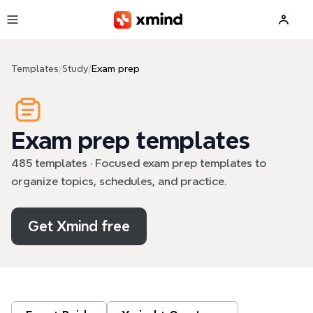
Skip to main content
Templates
/
Study
/
Exam prep
Exam prep templates
485 templates · Focused exam prep templates to
organize topics, schedules, and practice.
Get Xmind free