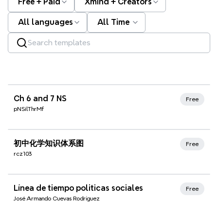
Free + Paid
Xmind + Creators
All languages
All Time
Xmind Favorites
Ch 6 and 7 NS
Free
pNSilThrMf
Xmind Favorites
初中化学知识体系图
Free
rcz103
Xmind Favorites
Línea de tiempo politicas sociales
Free
José Armando Cuevas Rodríguez