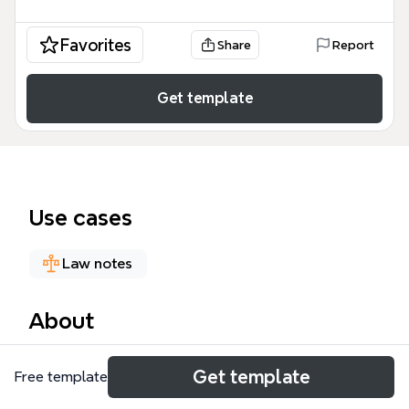
Favorites
Share
Report
Get template
Use cases
Law notes
About
The W301 UNIT 24: Control of trusts mind map
Get template
Free template
covers the legal mechanisms governing trust
administration, including variation, trustee