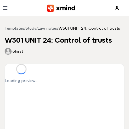
Skip to main content
Templates
/
Study
/
Law notes
/
W301 UNIT 24: Control of trusts
W301 UNIT 24: Control of trusts
johirst
Loading preview...