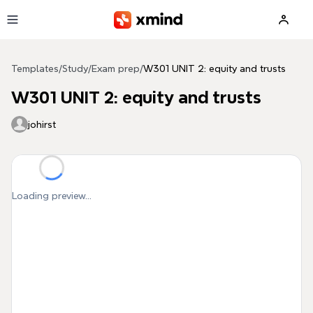
Skip to main content
Templates
/
Study
/
Exam prep
/
W301 UNIT 2: equity and trusts
W301 UNIT 2: equity and trusts
johirst
Loading preview...