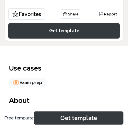
Favorites
Share
Report
Get template
Use cases
Exam prep
About
The W301 UNIT 2: equity and trusts mind map
Get template
Free template
template provides a structured overview of 34 key
concepts in English trust law, covering the