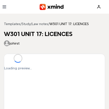
Skip to main content
Templates
/
Study
/
Law notes
/
W301 UNIT 17: LICENCES
W301 UNIT 17: LICENCES
johirst
Loading preview...