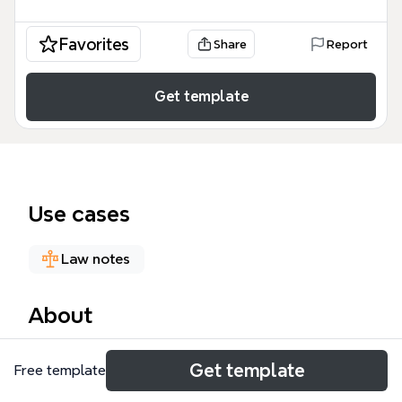
Favorites
Share
Report
Get template
Use cases
Law notes
About
W301 UNIT 17: LICENCES is a law mind map template
Get template
Free template
designed for students and legal professionals
studying land law. It covers 157 nodes across 6