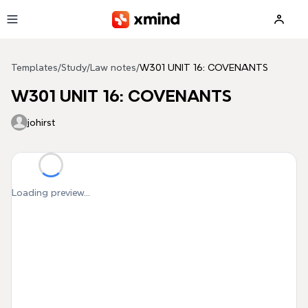
Skip to main content
Templates
/
Study
/
Law notes
/
W301 UNIT 16: COVENANTS
W301 UNIT 16: COVENANTS
johirst
Loading preview...