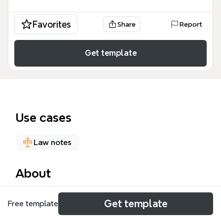
Favorites
Share
Report
Get template
Use cases
Law notes
About
W301 UNIT 16: COVENANTS is a law-focused mind
Get template
Free template
map template covering the definition, enforcement,
breach, and succession of covenants in land law,