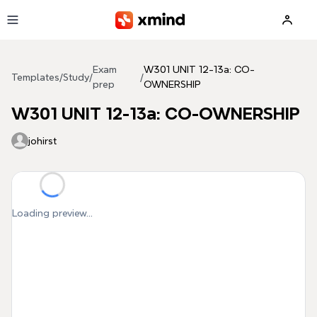
Skip to main content
Exam
W301 UNIT 12-13a: CO-
Templates
/
Study
/
/
prep
OWNERSHIP
W301 UNIT 12-13a: CO-OWNERSHIP
johirst
Loading preview...