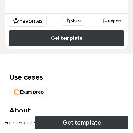
Favorites
Share
Report
Get template
Use cases
Exam prep
About
Get template
Free template
The W301 UNIT 12-13a: CO-OWNERSHIP mind map
template covers the law of co-ownership in England