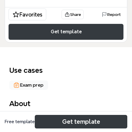
Favorites
Share
Report
Get template
Use cases
Exam prep
About
The W301 UNIT 1 mind map template covers the
Get template
Free template
legal definition of land and the distinction between
fixtures and chattels in English property law. It