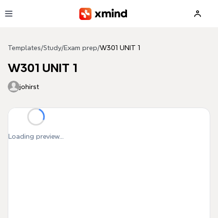
Skip to main content
Templates
/
Study
/
Exam prep
/
W301 UNIT 1
W301 UNIT 1
johirst
Loading preview...