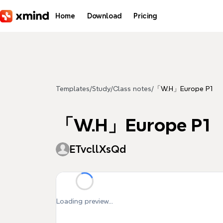
Skip to main content
Home
Download
Pricing
Templates
/
Study
/
Class notes
/
「W.H」Europe P1
「W.H」Europe P1
ETvcllXsQd
Loading preview...