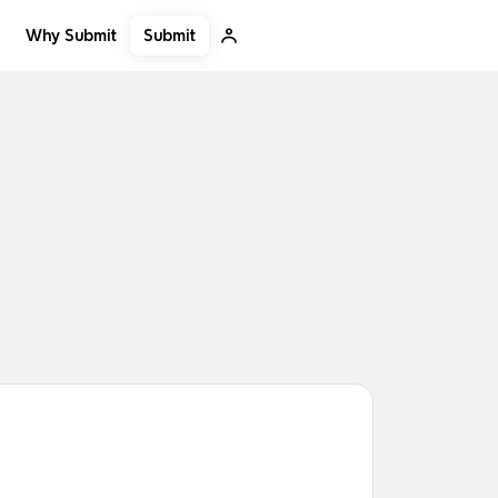
Submit
Why Submit