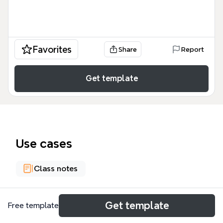
Favorites
Share
Report
Get template
Use cases
Class notes
About
Get template
Free template
The Health and Physical Education mind map is a