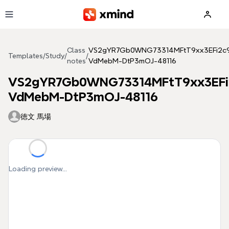
Skip to main content
Class
VS2gYR7Gb0WNG73314MFtT9xx3EFi2c
Templates
/
Study
/
/
notes
VdMebM-DtP3mOJ-48116
VS2gYR7Gb0WNG73314MFtT9xx3EFi
VdMebM-DtP3mOJ-48116
徳文 馬場
Loading preview...