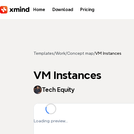
Skip to main content
Home
Download
Pricing
Templates
/
Work
/
Concept map
/
VM Instances
VM Instances
Tech Equity
Loading preview...