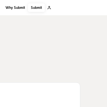
Submit
Why Submit