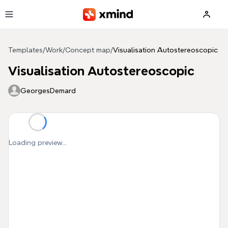
Skip to main content
Templates
/
Work
/
Concept map
/
Visualisation Autostereoscopic
Visualisation Autostereoscopic
GeorgesDemard
Loading preview...