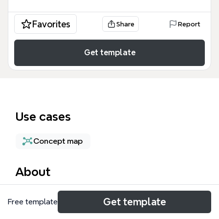
Favorites
Share
Report
Get template
Use cases
Concept map
About
This mind map on autostereoscopic visualization,
Get template
Free template
created by DEMARD Georges, maps 15 nodes
covering key researchers, projects, and