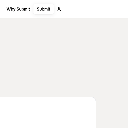
Submit
Why Submit