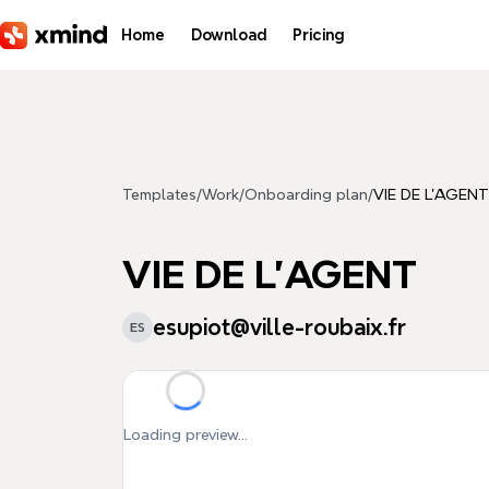
Skip to main content
Home
Download
Pricing
Templates
/
Work
/
Onboarding plan
/
VIE DE L'AGENT
VIE DE L'AGENT
esupiot@ville-roubaix.fr
ES
Loading preview...