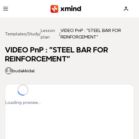
Skip to main content
Lesson
VIDEO PnP : "STEEL BAR FOR
Templates
/
Study
/
/
plan
REINFORCEMENT"
VIDEO PnP : "STEEL BAR FOR
REINFORCEMENT"
budakkidal
Loading preview...