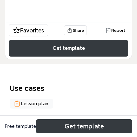
Favorites
Share
Report
Get template
Use cases
Lesson plan
About
Get template
Free template
This VIDEO PnP template on 'STEEL BAR FOR