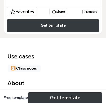
Favorites
Share
Report
Get template
Use cases
Class notes
About
The VICTORIAN AGE mind map template provides a
Get template
Free template
structured historical overview of the era spanning
1837 to 1901, covering 61 distinct nodes of