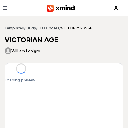
Skip to main content
Templates
/
Study
/
Class notes
/
VICTORIAN AGE
VICTORIAN AGE
William Lonigro
Loading preview...