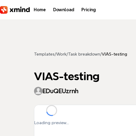
Skip to main content
Home
Download
Pricing
Templates
/
Work
/
Task breakdown
/
VIAS-testing
VIAS-testing
EDuQEUzrnh
Loading preview...