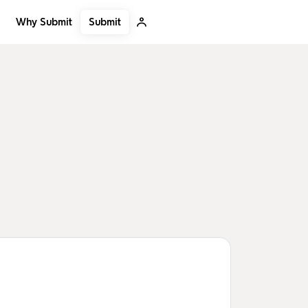
Submit
Why Submit