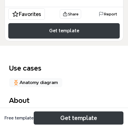
Favorites
Share
Report
Get template
Use cases
Anatomy diagram
About
The Vestibular Disorders mind map template is a
Get template
Free template
comprehensive study resource for clinicians,
students, and rehabilitation professionals, covering