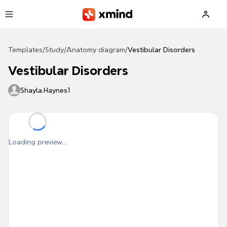
Skip to main content
Templates
/
Study
/
Anatomy diagram
/
Vestibular Disorders
Vestibular Disorders
Shayla.Haynes1
Loading preview...