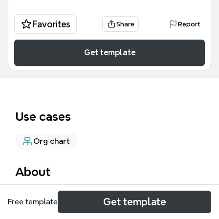
Favorites
Share
Report
Get template
Use cases
Org chart
About
The Vertex Enterprises organizational chart mind
Get template
Free template
map provides a comprehensive hierarchy of a multi-
division company with 62 nodes across Qatar, India,