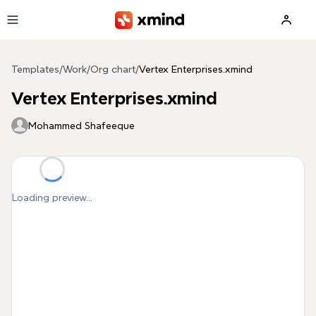
Skip to main content
Templates
/
Work
/
Org chart
/
Vertex Enterprises.xmind
Vertex Enterprises.xmind
Mohammed Shafeeque
Loading preview...