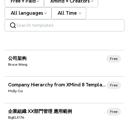
Free + Paid
Xmind + Creators
All languages
All Time
Xmind Favorites
公司架构
Free
Bruce Wong
Xmind Favorites
Company Hierarchy from XMind 8 Templates
Free
Molly Cui
Xmind Favorites
企業組織 XX部門管理 應用範例
Free
BigELK176