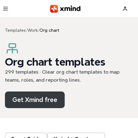
Skip to main content
Templates
/
Work
/
Org chart
Org chart templates
299 templates · Clear org chart templates to map
teams, roles, and reporting lines.
Get Xmind free