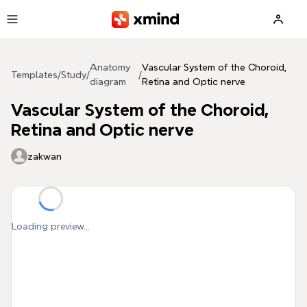
Skip to main content
Anatomy
Vascular System of the Choroid,
Templates
/
Study
/
/
diagram
Retina and Optic nerve
Vascular System of the Choroid,
Retina and Optic nerve
zakwan
Loading preview...