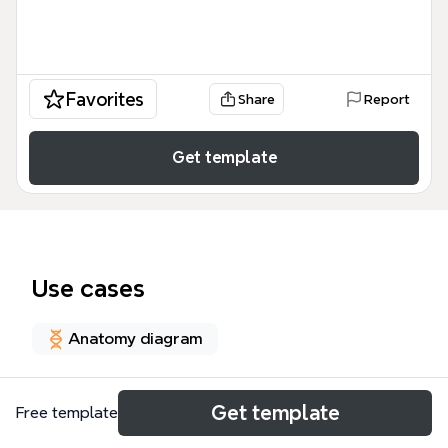
Favorites
Share
Report
Get template
Use cases
Anatomy diagram
About
Get template
Free template
The Vascular System of the Choroid, Retina and