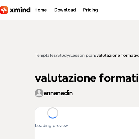
Skip to main content
Home
Download
Pricing
Templates
/
Study
/
Lesson plan
/
valutazione formativ
valutazione format
annanadin
Loading preview...