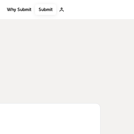
Submit
Why Submit