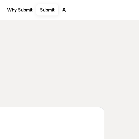
Submit
Why Submit