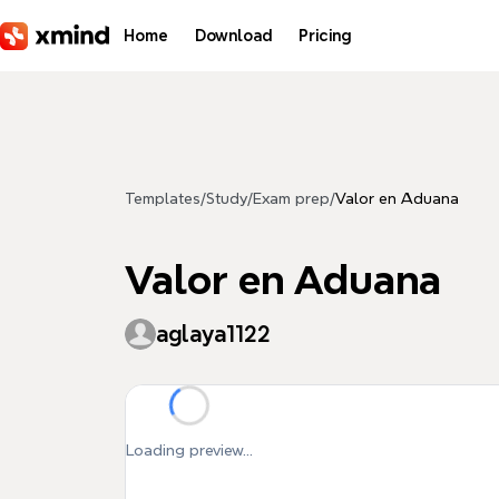
Skip to main content
Home
Download
Pricing
Templates
/
Study
/
Exam prep
/
Valor en Aduana
Valor en Aduana
aglaya1122
Loading preview...