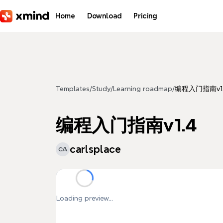
Skip to main content
Home
Download
Pricing
Templates
/
Study
/
Learning roadmap
/
编程入门指南v1
编程入门指南v1.4
carlsplace
CA
Loading preview...