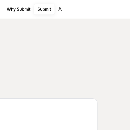
Submit
Why Submit