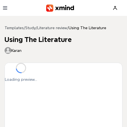
Skip to main content
Templates
/
Study
/
Literature review
/
Using The Literature
Using The Literature
Karan
Loading preview...