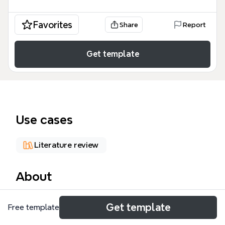
Favorites
Share
Report
Get template
Use cases
Literature review
About
The 'Using The Literature' mind map template is a
Get template
Free template
comprehensive guide for academic researchers and
students covering the entire literature review