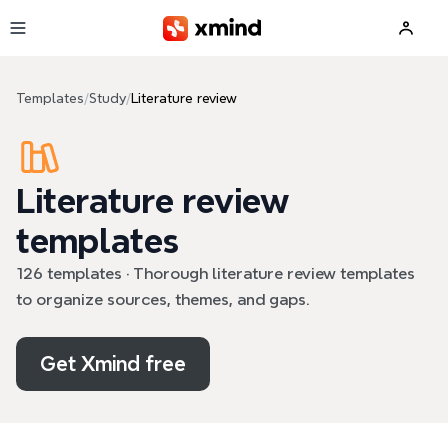
Skip to main content
Templates
/
Study
/
Literature review
Literature review
templates
126 templates · Thorough literature review templates
to organize sources, themes, and gaps.
Get Xmind free