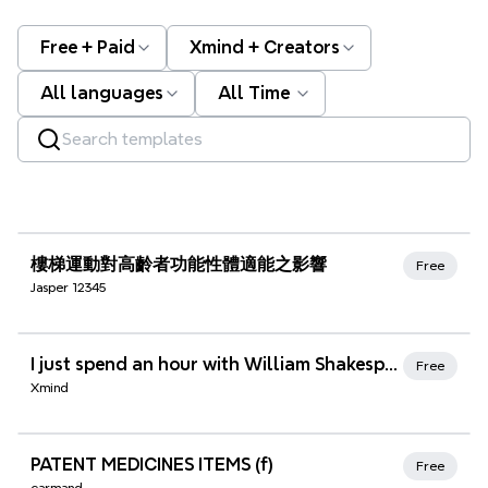
Free + Paid
Xmind + Creators
All languages
All Time
Xmind Favorites
樓梯運動對高齡者功能性體適能之影響
Free
Jasper 12345
Xmind Favorites
I just spend an hour with William Shakespeare discussing sonnet number 33
Free
Xmind
Xmind Favorites
PATENT MEDICINES ITEMS (f)
Free
carmand