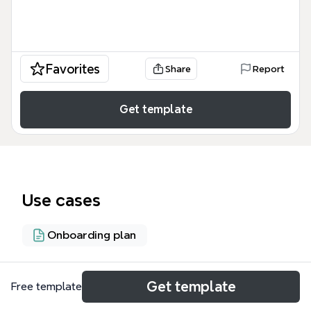
Favorites
Share
Report
Get template
Use cases
Onboarding plan
About
Get template
Free template
This User Acquisition/Onboarding/Growth mind