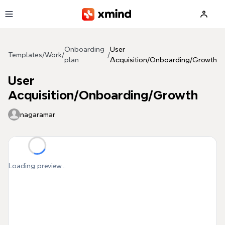
Skip to main content
Onboarding
User
Templates
/
Work
/
/
plan
Acquisition/Onboarding/Growth
User
Acquisition/Onboarding/Growth
nagaramar
Loading preview...