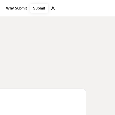
Submit
Why Submit