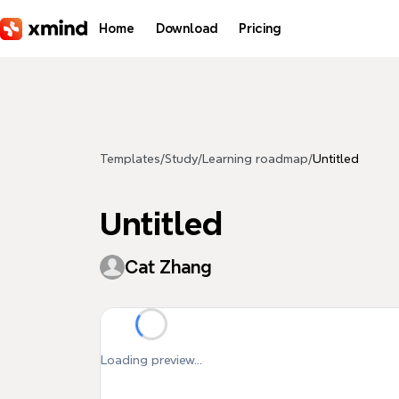
Skip to main content
Home
Download
Pricing
Templates
/
Study
/
Learning roadmap
/
Untitled
Untitled
Cat Zhang
Loading preview...