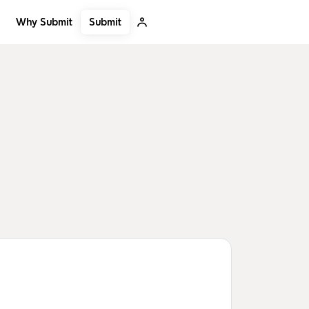
Submit
Why Submit