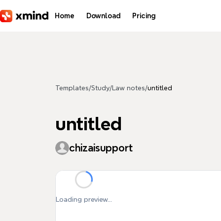
Skip to main content
Home
Download
Pricing
Templates
/
Study
/
Law notes
/
untitled
untitled
chizaisupport
Loading preview...