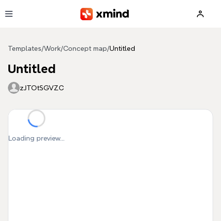
Skip to main content
Templates
/
Work
/
Concept map
/
Untitled
Untitled
zJTOtSGVZC
Loading preview...