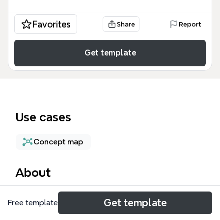
Favorites
Share
Report
Get template
Use cases
Concept map
About
The L1/L2 Reasoning mind map template provides a
Get template
Free template
foundational framework for critical thinking,
categorizing logical processes into three primary